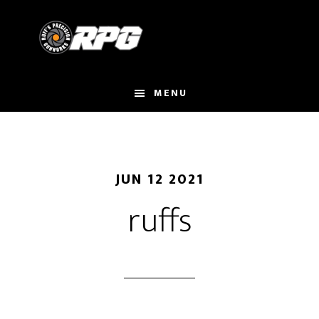
Skip
to
main
content
MENU
JUN 12 2021
ruffs