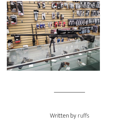
Written by
ruffs