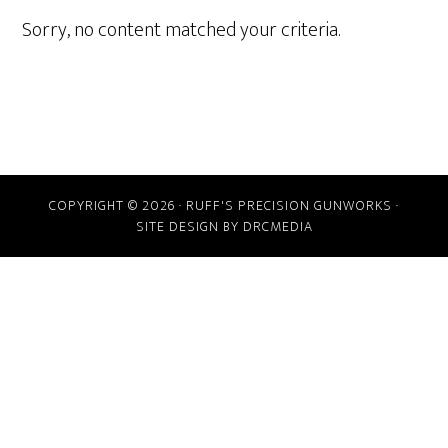
Sorry, no content matched your criteria.
COPYRIGHT © 2026 · RUFF'S PRECISION GUNWORKS ·
SITE DESIGN BY DRCMEDIA